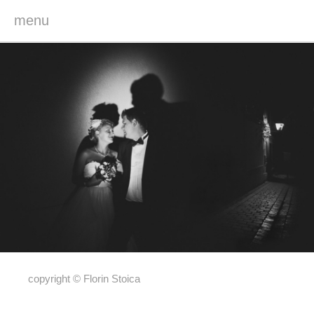
menu
copyright © Florin Stoica